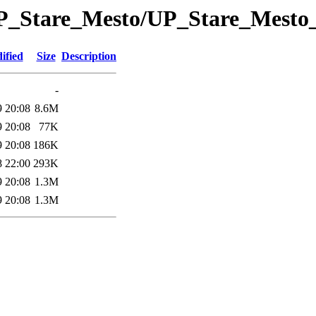
/UP_Stare_Mesto/UP_Stare_Mest
ified
Size
Description
-
9 20:08
8.6M
9 20:08
77K
9 20:08
186K
8 22:00
293K
9 20:08
1.3M
9 20:08
1.3M