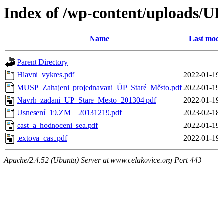
Index of /wp-content/uploads
Name
Last mod
Parent Directory
Hlavni_vykres.pdf
2022-01-1
MUSP_Zahajeni_projednavani_ÚP_Staré_Město.pdf
2022-01-1
Navrh_zadani_UP_Stare_Mesto_201304.pdf
2022-01-1
Usnesení_19.ZM__20131219.pdf
2023-02-1
cast_a_hodnoceni_sea.pdf
2022-01-1
textova_cast.pdf
2022-01-1
Apache/2.4.52 (Ubuntu) Server at www.celakovice.org Port 443