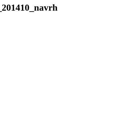
o_201410_navrh